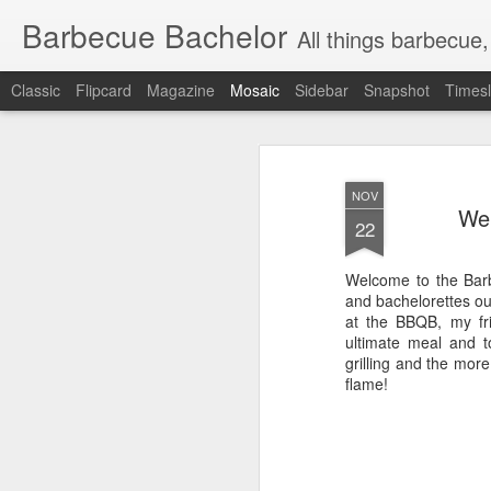
Barbecue Bachelor
All things barbecue,
Classic
Flipcard
Magazine
Mosaic
Sidebar
Snapshot
Timesl
NOV
Wel
22
Welcome to the Barbe
and bachelorettes out
at the BBQB, my fri
ultimate meal and to
grilling and the mor
flame!