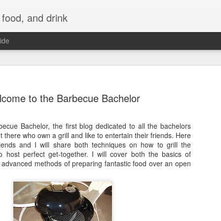
 food, and drink
ide
come to the Barbecue Bachelor
cue Bachelor, the first blog dedicated to all the bachelors
 there who own a grill and like to entertain their friends. Here
ends and I will share both techniques on how to grill the
 host perfect get-together. I will cover both the basics of
e advanced methods of preparing fantastic food over an open