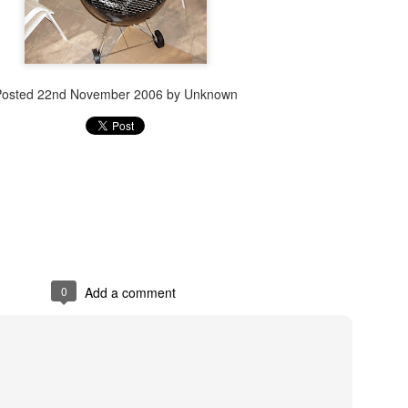
Posted
22nd November 2006
by Unknown
0
Add a comment