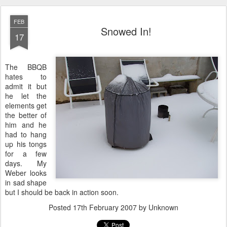
FEB
Snowed In!
17
The BBQB
hates to
admit it but
he let the
elements get
the better of
him and he
had to hang
up his tongs
for a few
days. My
Weber looks
in sad shape
but I should be back in action soon.
Posted
17th February 2007
by Unknown