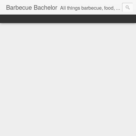
Barbecue Bachelor
All things barbecue, food, and drink