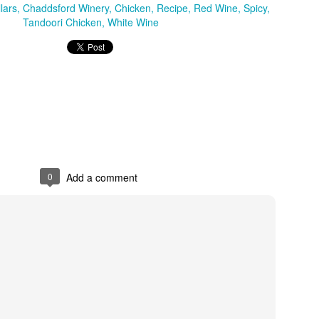
lars
Chaddsford Winery
Chicken
Recipe
Red Wine
Spicy
Tandoori Chicken
White Wine
0
Add a comment