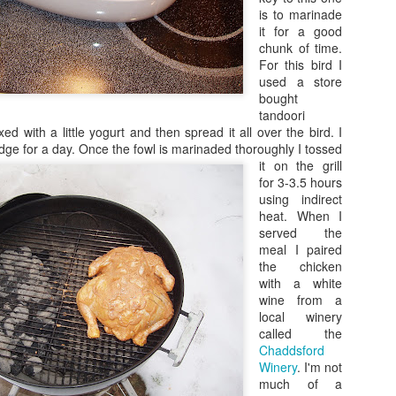
is to marinade
it for a good
chunk of time.
For this bird I
used a store
bought
tandoori
d with a little yogurt and then spread it all over the bird. I
idge for a day.
Once the fowl is marinaded thoroughly I tossed
it on the grill
for 3-3.5 hours
using indirect
heat. When I
served the
meal I paired
the chicken
with a white
wine from a
local winery
called the
Chaddsford
Winery
. I'm not
much of a