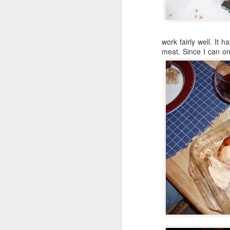
work fairly well. It h
meat. Since I can o