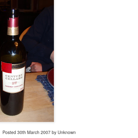
Posted
30th March 2007
by Unknown