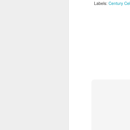
Labels:
Century Cel