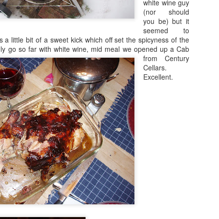
white wine guy
(nor should
you be) but it
seemed to
as a little bit of a sweet kick which off set the spicyness of the
nly go so far with white wine, mid meal we opened up a
Cab
from Century
Cellars.
Excellent.