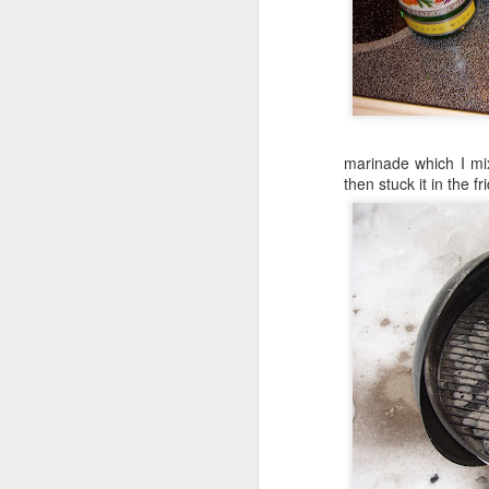
marinade which I mixe
then stuck it in the fr