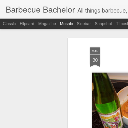
Barbecue Bachelor
All things barbecue,
Classic
Flipcard
Magazine
Mosaic
Sidebar
Snapshot
Timesl
MAR
30