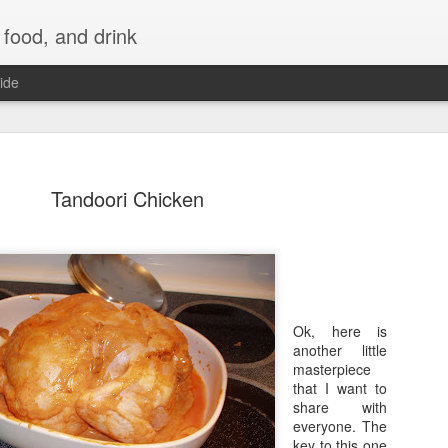
 food, and drink
ide
Tandoori Chicken
Ok, here is
another little
masterpiece
that I want to
share with
everyone. The
key to this one