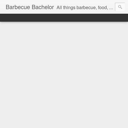
Barbecue Bachelor
All things barbecue, food, and drink