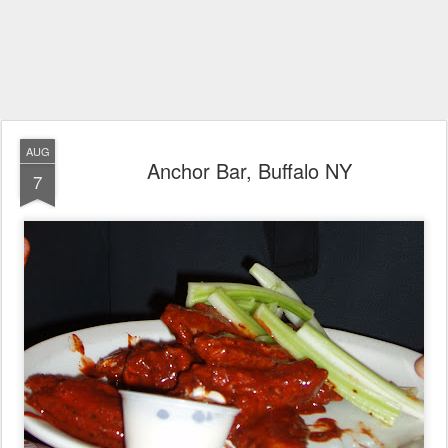
AUG
Anchor Bar, Buffalo NY
7