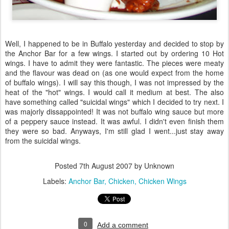
Well, I happened to be in Buffalo yesterday and decided to stop by
the Anchor Bar for a few wings. I started out by ordering 10 Hot
wings. I have to admit they were fantastic. The pieces were meaty
and the flavour was dead on (as one would expect from the home
of buffalo wings). I will say this though, I was not impressed by the
heat of the "hot" wings. I would call it medium at best. The also
have something called "suicidal wings" which I decided to try next. I
was majorly dissappointed! It was not buffalo wing sauce but more
of a peppery sauce instead. It was awful. I didn't even finish them
they were so bad. Anyways, I'm still glad I went...just stay away
from the suicidal wings.
Posted
7th August 2007
by Unknown
Labels:
Anchor Bar
Chicken
Chicken Wings
0
Add a comment