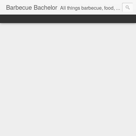
Barbecue Bachelor
All things barbecue, food, and drink