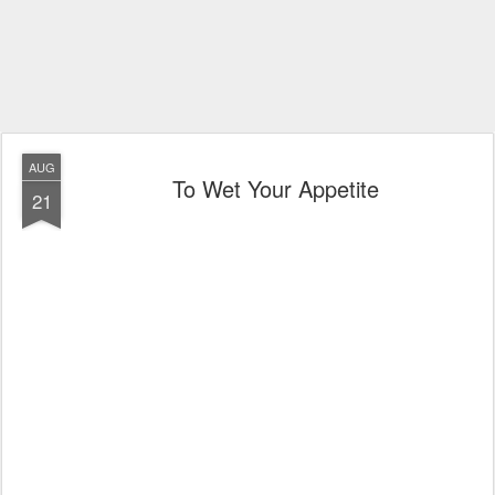
AUG
To Wet Your Appetite
21