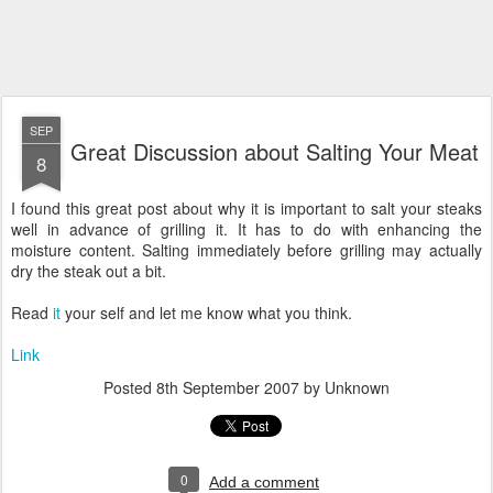
SEP
Great Discussion about Salting Your Meat
8
I found this great post about why it is important to salt your steaks
well in advance of grilling it. It has to do with enhancing the
moisture content. Salting immediately before grilling may actually
dry the steak out a bit.
Read
it
your self and let me know what you think.
Link
Posted
8th September 2007
by Unknown
0
Add a comment