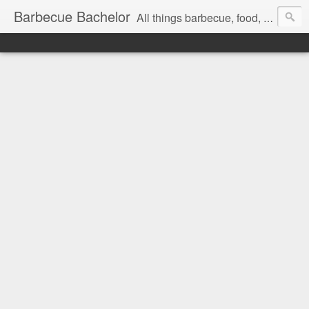
Barbecue Bachelor
All things barbecue, food, and drink