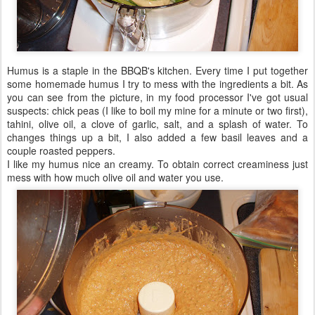
Humus is a staple in the BBQB's kitchen. Every time I put together
some homemade humus I try to mess with the ingredients a bit. As
you can see from the picture, in my food processor I've got usual
suspects: chick peas (I like to boil my mine for a minute or two first),
tahini, olive oil, a clove of garlic, salt, and a splash of water. To
changes things up a bit, I also added a few basil leaves and a
couple roasted peppers.
I like my humus nice an creamy. To obtain correct creaminess just
mess with how much olive oil and water you use.