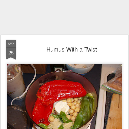
SEP
Humus With a Twist
25