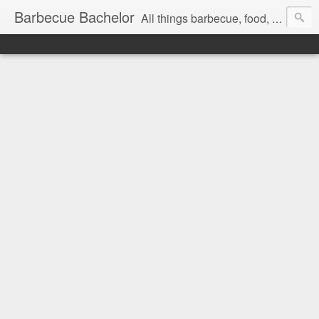
Barbecue Bachelor
All things barbecue, food, and drink