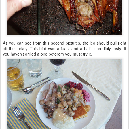
As you can see from this second pictures, the leg should pull right
off the turkey. This bird was a feast and a half. Incredibly tasty. If
you haven't grilled a bird beforem you must try it.