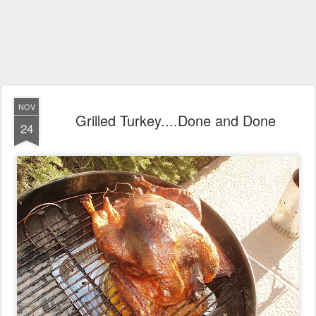
NOV
Grilled Turkey....Done and Done
24