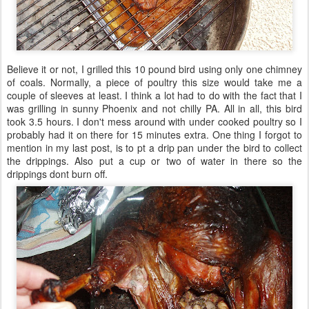
Believe it or not, I grilled this 10 pound bird using only one chimney
of coals. Normally, a piece of poultry this size would take me a
couple of sleeves at least. I think a lot had to do with the fact that I
was grilling in sunny Phoenix and not chilly PA. All in all, this bird
took 3.5 hours. I don't mess around with under cooked poultry so I
probably had it on there for 15 minutes extra. One thing I forgot to
mention in my last post, is to pt a drip pan under the bird to collect
the drippings. Also put a cup or two of water in there so the
drippings dont burn off.