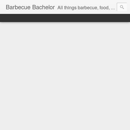
Barbecue Bachelor
All things barbecue, food, and drink