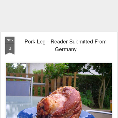
Pork Leg - Reader Submitted From
NOV
3
Germany