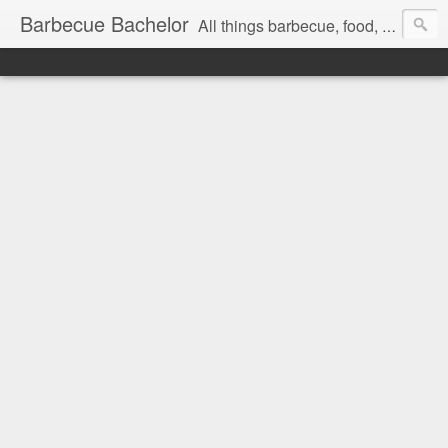
Barbecue Bachelor
All things barbecue, food, and drink