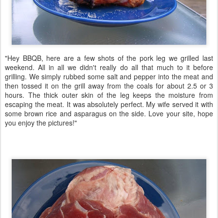
"Hey BBQB, here are a few shots of the pork leg we grilled last
weekend. All in all we didn't really do all that much to it before
grilling. We simply rubbed some salt and pepper into the meat and
then tossed it on the grill away from the coals for about 2.5 or 3
hours. The thick outer skin of the leg keeps the moisture from
escaping the meat. It was absolutely perfect. My wife served it with
some brown rice and asparagus on the side. Love your site, hope
you enjoy the pictures!"