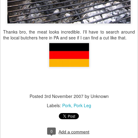
Thanks bro, the meat looks incredible. I'll have to search around
the local butchers here in PA and see if I can find a cut like that.
Posted
3rd November 2007
by Unknown
Labels:
Pork
Pork Leg
0
Add a comment