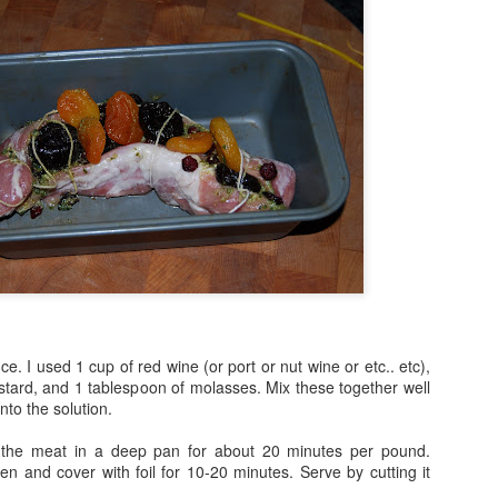
. I used 1 cup of red wine (or port or nut wine or etc.. etc),
tard, and 1 tablespoon of molasses. Mix these together well
nto the solution.
) the meat in a deep pan for about 20 minutes per pound.
 and cover with foil for 10-20 minutes. Serve by cutting it