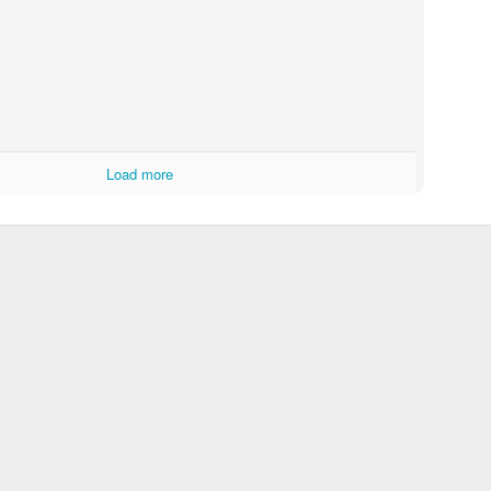
Load more