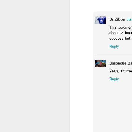
Dr Zibbs
Ju
This looks gr
about 2 hour
success but I
Reply
Barbecue Ba
Yeah, it turn
Reply