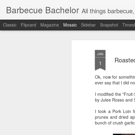
Barbecue Bachelor
All things barbecue,
Classic
Flipcard
Magazine
Mosaic
Sidebar
Snapshot
Timesl
JAN
Roaste
1
Ok, now for somethin
ever say that I did n
I modified the "Fruit
by Julee Rosso and S
I took a Pork Loin f
prunes and dried apr
bunch of crush garlic 