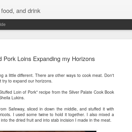
 food, and drink
ide
d Pork Loins Expanding my Horizons
g a little different. There are other ways to cook meat. Don't
ot try to expand our horizons.
-Stuffed Loin of Pork" recipe from the Silver Palate Cook Book
heila Lukins.
rom Safeway, sliced in down the middle, and stuffed it with
icots. I used some twine to hold it together. I also mixed a
into the dried fruit and into stab incision I made in the meat.