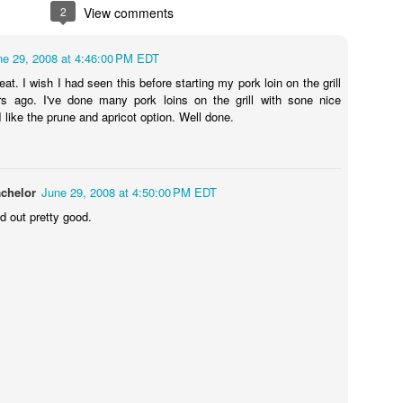
2
View comments
ne 29, 2008 at 4:46:00 PM EDT
eat. I wish I had seen this before starting my pork loin on the grill
s ago. I've done many pork loins on the grill with sone nice
 like the prune and apricot option. Well done.
chelor
June 29, 2008 at 4:50:00 PM EDT
ed out pretty good.