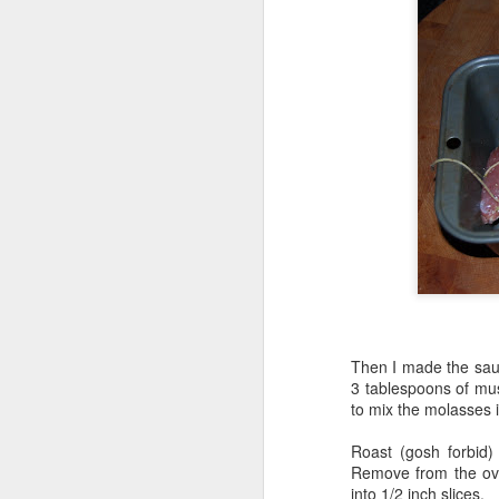
Then I made the sauce
3 tablespoons of mus
to mix the molasses i
Roast (gosh forbid
Remove from the oven
into 1/2 inch slices.