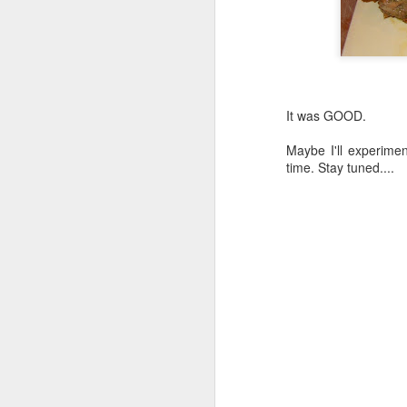
It was GOOD.
Maybe I'll experime
time. Stay tuned....