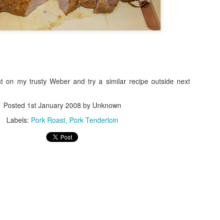
nt on my trusty Weber and try a similar recipe outside next
Posted
1st January 2008
by Unknown
Labels:
Pork Roast
Pork Tenderloin