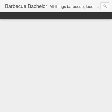
Barbecue Bachelor
All things barbecue, food, and drink