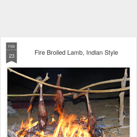
FEB
Fire Broiled Lamb, Indian Style
23