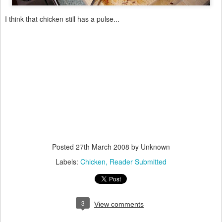
I think that chicken still has a pulse...
Posted
27th March 2008
by Unknown
Labels:
Chicken
Reader Submitted
3
View comments