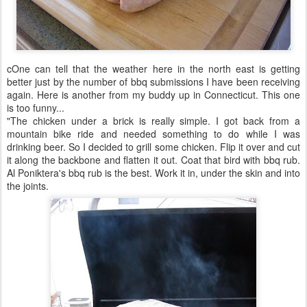
cOne can tell that the weather here in the north east is getting
better just by the number of bbq submissions I have been receiving
again. Here is another from my buddy up in Connecticut. This one
is too funny...
"The chicken under a brick is really simple. I got back from a
mountain bike ride and needed something to do while I was
drinking beer. So I decided to grill some chicken. Flip it over and cut
it along the backbone and flatten it out. Coat that bird with bbq rub.
Al Poniktera's bbq rub is the best. Work it in, under the skin and into
the joints.