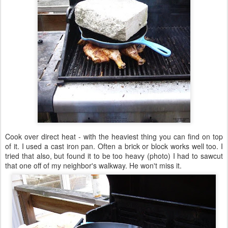
Cook over direct heat - with the heaviest thing you can find on top
of it. I used a cast iron pan. Often a brick or block works well too. I
tried that also, but found it to be too heavy (photo) I had to sawcut
that one off of my neighbor's walkway. He won't miss it.