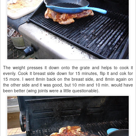
The weight presses it down onto the grate and helps to cook it
evenly. Cook it breast side down for 15 minutes, flip it and cok for
15 more. I went 8min back on the breast side, and 8min again on
the other side and it was good, but 10 min and 10 min. would have
been better (wing joints were a little questionable).