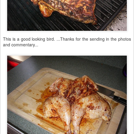
This is a good looking bird. ...Thanks for the sending in the photos
and commentary...