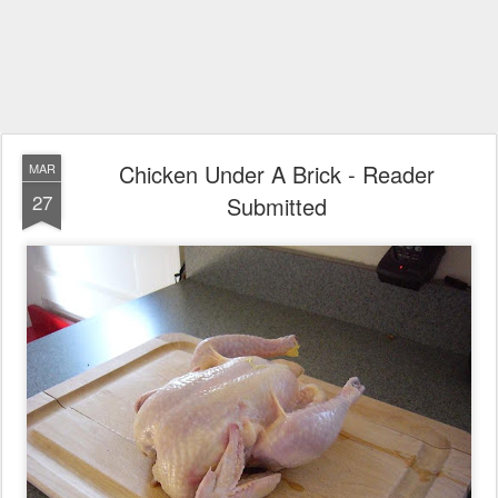
Chicken Under A Brick - Reader
MAR
27
Submitted