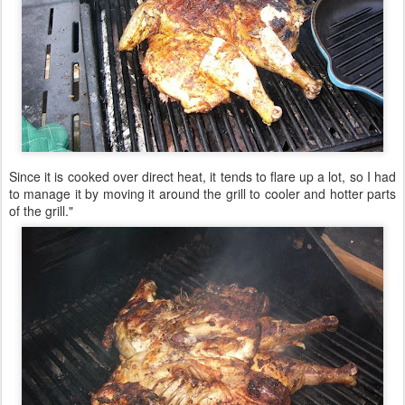
Since it is cooked over direct heat, it tends to flare up a lot, so I had
to manage it by moving it around the grill to cooler and hotter parts
of the grill."