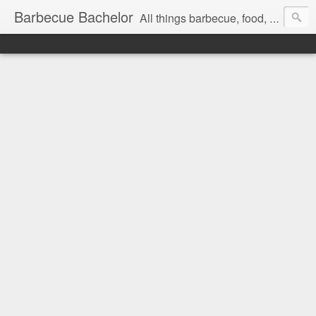
Barbecue Bachelor
All things barbecue, food, and drink