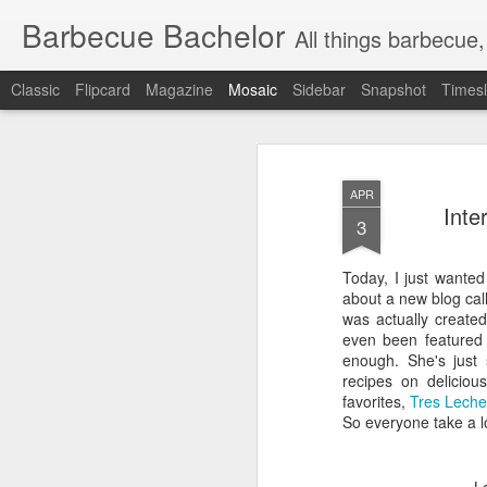
Barbecue Bachelor
All things barbecue,
Classic
Flipcard
Magazine
Mosaic
Sidebar
Snapshot
Timesl
APR
Inte
3
Today, I just wanted
about a new blog cal
was actually create
even been featured
enough. She's just 
recipes on delicio
favorites,
Tres Lech
So everyone take a l