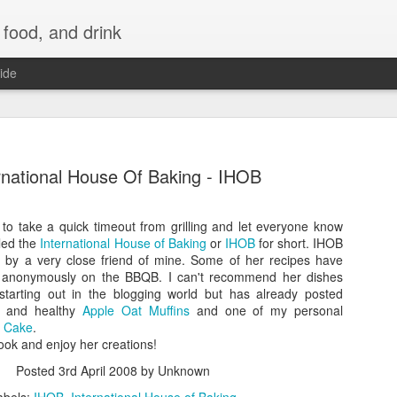
 food, and drink
ide
rnational House Of Baking - IHOB
 to take a quick timeout from grilling and let everyone know
led the
International House of Baking
or
IHOB
for short. IHOB
d by a very close friend of mine. Some of her recipes have
 anonymously on the BBQB. I can't recommend her dishes
starting out in the blogging world but has already posted
us and healthy
Apple Oat Muffins
and one of my personal
e Cake
.
ook and enjoy her creations!
Posted
3rd April 2008
by Unknown