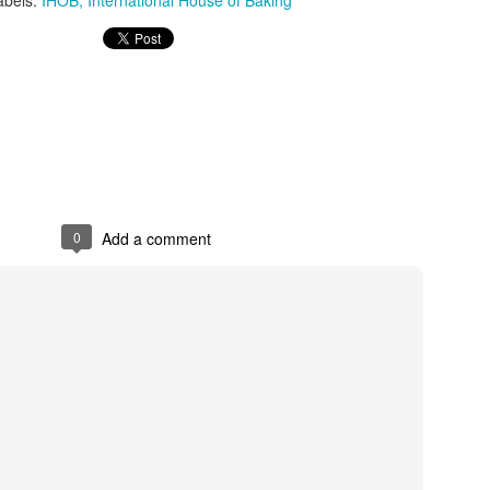
abels:
IHOB
International House of Baking
0
Add a comment