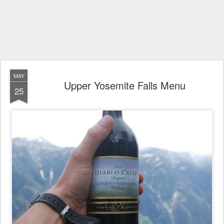
MAY
Upper Yosemite Falls Menu
25