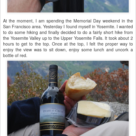
At the moment, I am spending the Memorial Day weekend in the
San Francisco area. Yesterday I found myself in Yosemite. I wanted
to do some hiking and finally decided to do a fairly short hike from
the Yosemite Valley up to the Upper Yosemite Falls. It took about 2
hours to get to the top. Once at the top, I felt the proper way to
enjoy the view was to sit down, enjoy some lunch and uncork a
bottle of red.