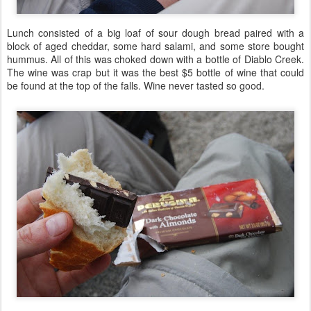
Lunch consisted of a big loaf of sour dough bread paired with a
block of aged cheddar, some hard salami, and some store bought
hummus. All of this was choked down with a bottle of Diablo Creek.
The wine was crap but it was the best $5 bottle of wine that could
be found at the top of the falls. Wine never tasted so good.