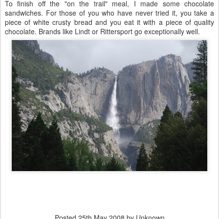
To finish off the "on the trail" meal, I made some chocolate
sandwiches. For those of you who have never tried it, you take a
piece of white crusty bread and you eat it with a piece of quality
chocolate. Brands like Lindt or Rittersport go exceptionally well.
Posted
25th May 2008
by Unknown