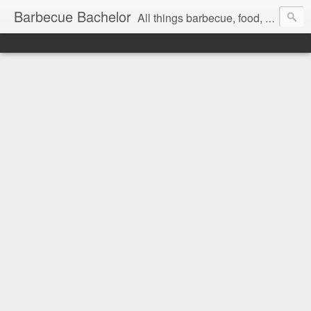
Barbecue Bachelor
All things barbecue, food, and drink