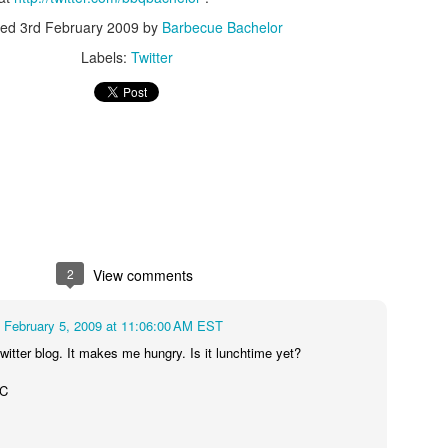
ted
3rd February 2009
by
Barbecue Bachelor
Labels:
Twitter
2
View comments
February 5, 2009 at 11:06:00 AM EST
twitter blog. It makes me hungry. Is it lunchtime yet?
WC