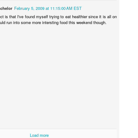
chelor
February 5, 2009 at 11:15:00 AM EST
t is that I've found myself trying to eat healthier since it is all on
ould run into some more intersting food this weekend though.
Load more