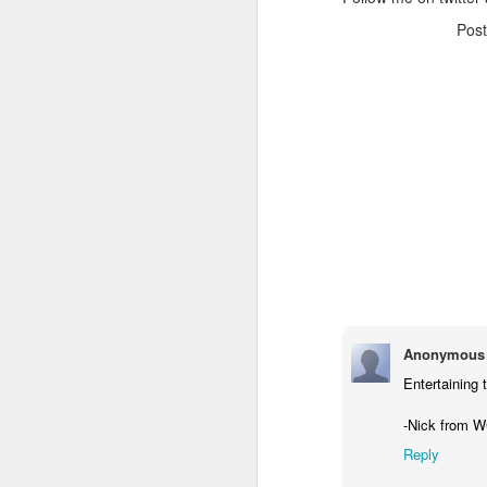
Pos
Anonymous
Entertaining 
-Nick from 
Reply