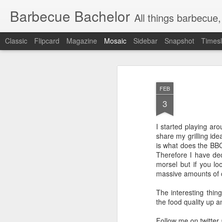
Barbecue Bachelor
All things barbecue,
Classic
Flipcard
Magazine
Mosaic
Sidebar
Snapshot
Timesl
FEB
3
I started playing ar
share my grilling ide
is what does the BBQ
Therefore I have deci
morsel but if you lo
massive amounts of c
The interesting thing
the food quality up 
Follow me on twitter