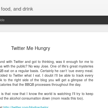
 food, and drink
ide
Twitter Me Hungry
ound with Twitter and got to thinking, was it enough for me to
as with the public? No way Jose. One of life's great mysteries
B eat on a regular basis. Certainly he can't 'cue every meal.
ded to Twitter what I eat. I doubt I'll be able to track every
ok to the right side of the blog you will get a glimpse of the
alories that the BBQB processes throughout the day.
 is that now that I know the world is watching I'll try to keep
and the alcohol consumation down (mom reads this too).
 at
http://twitter.com/bbqbachelor
.