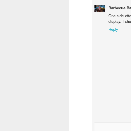
Barbecue Ba
One side effec
display. I sh
Reply