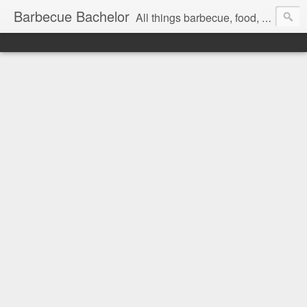
Barbecue Bachelor
All things barbecue, food, and drink