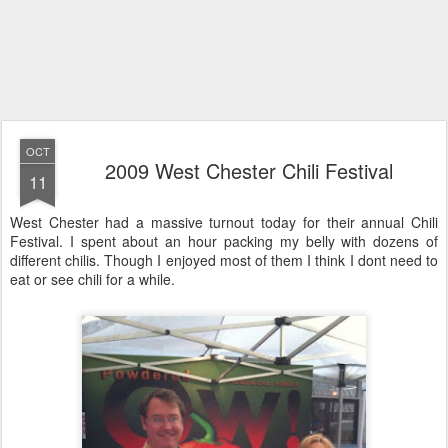
OCT
2009 West Chester Chili Festival
11
West Chester had a massive turnout today for their annual Chili
Festival. I spent about an hour packing my belly with dozens of
different chilis. Though I enjoyed most of them I think I dont need to
eat or see chili for a while.