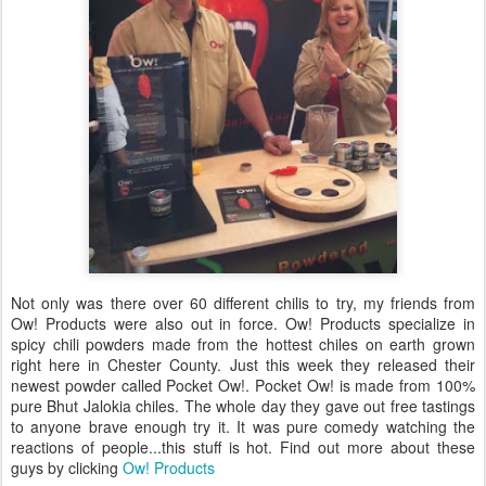
Not only was there over 60 different chilis to try, my friends from
Ow! Products were also out in force. Ow! Products specialize in
spicy chili powders made from the hottest chiles on earth grown
right here in Chester County. Just this week they released their
newest powder called Pocket Ow!. Pocket Ow! is made from 100%
pure Bhut Jalokia chiles. The whole day they gave out free tastings
to anyone brave enough try it. It was pure comedy watching the
reactions of people...this stuff is hot. Find out more about these
guys by clicking
Ow! Products