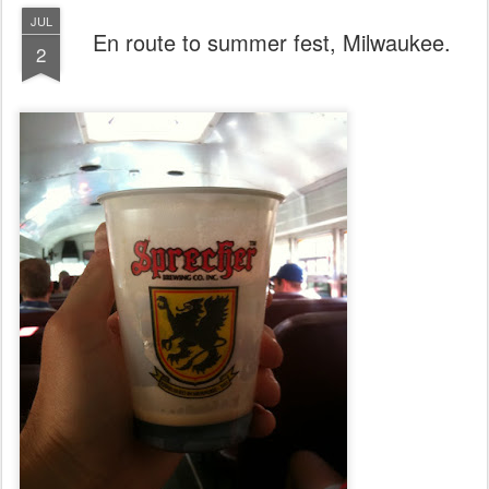
JUL
En route to summer fest, Milwaukee.
2