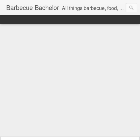
Barbecue Bachelor
All things barbecue, food, and drink