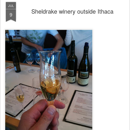
JUL
Sheldrake winery outside Ithaca
9