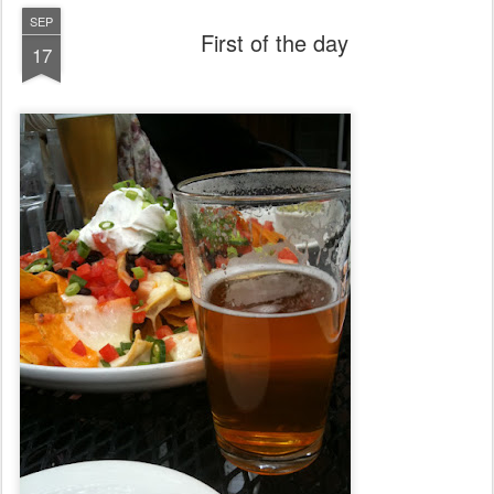
SEP
First of the day
17