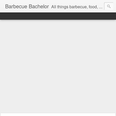
Barbecue Bachelor
All things barbecue, food, and drink