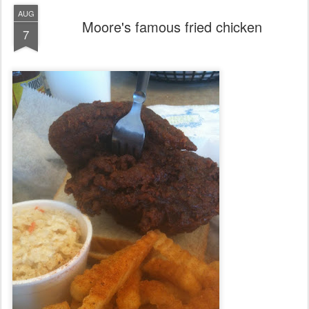
AUG
Moore's famous fried chicken
7