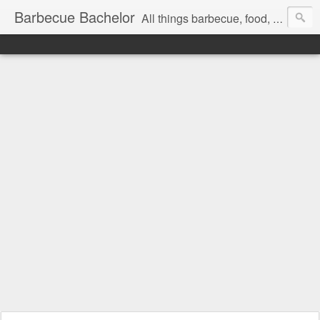
Barbecue Bachelor
All things barbecue, food, and drink